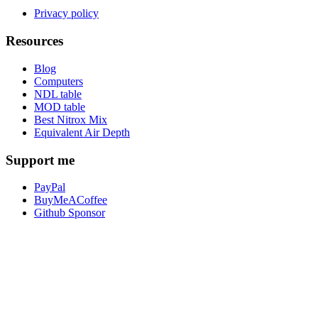
Privacy policy
Resources
Blog
Computers
NDL table
MOD table
Best Nitrox Mix
Equivalent Air Depth
Support me
PayPal
BuyMeACoffee
Github Sponsor