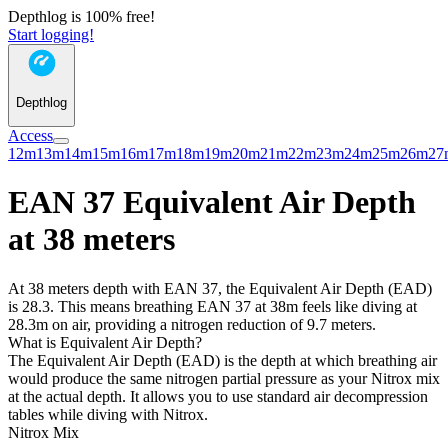
Depthlog is 100% free!
Start logging!
Depthlog
Access
12m
13m
14m
15m
16m
17m
18m
19m
20m
21m
22m
23m
24m
25m
26m
27
EAN 37 Equivalent Air Depth
at 38 meters
At 38 meters depth with EAN 37, the Equivalent Air Depth (EAD)
is 28.3. This means breathing EAN 37 at 38m feels like diving at
28.3m on air, providing a nitrogen reduction of 9.7 meters.
What is Equivalent Air Depth?
The Equivalent Air Depth (EAD) is the depth at which breathing air
would produce the same nitrogen partial pressure as your Nitrox mix
at the actual depth. It allows you to use standard air decompression
tables while diving with Nitrox.
Nitrox Mix