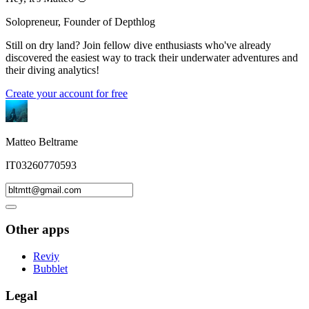
Solopreneur, Founder of Depthlog
Still on dry land? Join fellow dive enthusiasts who've already
discovered the easiest way to track their underwater adventures and
their diving analytics!
Create your account for free
Matteo Beltrame
IT03260770593
Other apps
Reviy
Bubblet
Legal