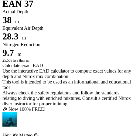
EAN 37
Actual Depth
38
m
Equivalent Air Depth
28.3
m
Nitrogen Reduction
9.7
m
25.5% less than air
Calculate exact EAD
Use the interactive EAD calculator to compute exact values for any
depth and Nitrox mix combination
This tool is intended to be used as an informational and educational
tool
Always check the safety regulations and follow the standards
relating to diving with enriched mixtures. Consult a certified Nitrox
diver instructor for proper training.
🎉 Now 100% FREE!
Hey, it's Matteo 👋