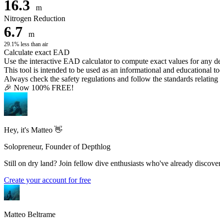
16.3
m
Nitrogen Reduction
6.7
m
29.1% less than air
Calculate exact EAD
Use the interactive EAD calculator to compute exact values for any 
This tool is intended to be used as an informational and educational to
Always check the safety regulations and follow the standards relating t
🎉 Now 100% FREE!
Hey, it's Matteo 👋
Solopreneur, Founder of Depthlog
Still on dry land? Join fellow dive enthusiasts who've already discover
Create your account for free
Matteo Beltrame