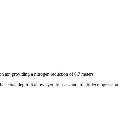
air, providing a nitrogen reduction of 6.7 meters.
he actual depth. It allows you to use standard air decompression