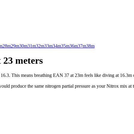
m
28m
29m
30m
31m
32m
33m
34m
35m
36m
37m
38m
 23 meters
.3. This means breathing EAN 37 at 23m feels like diving at 16.3m on 
uld produce the same nitrogen partial pressure as your Nitrox mix at t