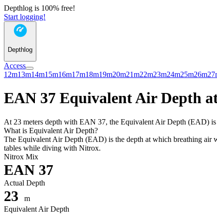
Depthlog is 100% free!
Start logging!
Depthlog
Access
12m
13m
14m
15m
16m
17m
18m
19m
20m
21m
22m
23m
24m
25m
26m
27
EAN 37 Equivalent Air Depth at
At 23 meters depth with EAN 37, the Equivalent Air Depth (EAD) is 16
What is Equivalent Air Depth?
The Equivalent Air Depth (EAD) is the depth at which breathing air wo
tables while diving with Nitrox.
Nitrox Mix
EAN 37
Actual Depth
23
m
Equivalent Air Depth