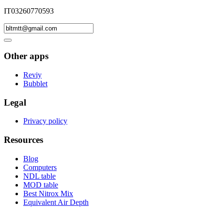
IT03260770593
Other apps
Reviy
Bubblet
Legal
Privacy policy
Resources
Blog
Computers
NDL table
MOD table
Best Nitrox Mix
Equivalent Air Depth