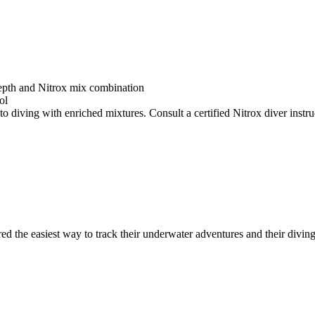
depth and Nitrox mix combination
ol
o diving with enriched mixtures. Consult a certified Nitrox diver instruc
ed the easiest way to track their underwater adventures and their diving