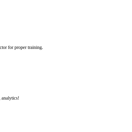
tor for proper training.
 analytics!