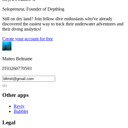
Solopreneur, Founder of Depthlog
Still on dry land? Join fellow dive enthusiasts who've already
discovered the easiest way to track their underwater adventures and
their diving analytics!
Create your account for free
Matteo Beltrame
IT03260770593
Other apps
Reviy
Bubblet
Legal