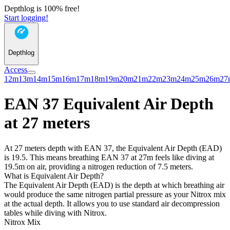
Depthlog is 100% free!
Start logging!
Depthlog
Access
12m
13m
14m
15m
16m
17m
18m
19m
20m
21m
22m
23m
24m
25m
26m
27
EAN 37 Equivalent Air Depth
at 27 meters
At 27 meters depth with EAN 37, the Equivalent Air Depth (EAD)
is 19.5. This means breathing EAN 37 at 27m feels like diving at
19.5m on air, providing a nitrogen reduction of 7.5 meters.
What is Equivalent Air Depth?
The Equivalent Air Depth (EAD) is the depth at which breathing air
would produce the same nitrogen partial pressure as your Nitrox mix
at the actual depth. It allows you to use standard air decompression
tables while diving with Nitrox.
Nitrox Mix