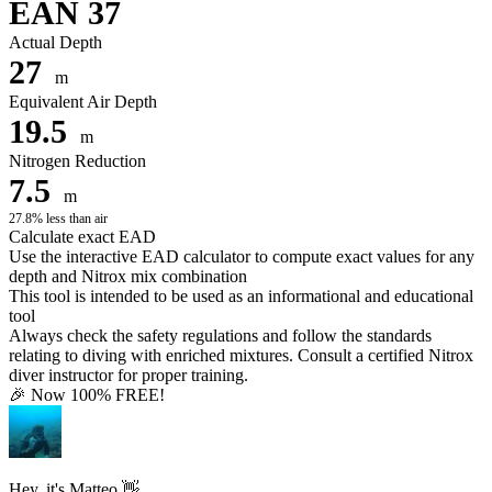
EAN 37
Actual Depth
27
m
Equivalent Air Depth
19.5
m
Nitrogen Reduction
7.5
m
27.8% less than air
Calculate exact EAD
Use the interactive EAD calculator to compute exact values for any
depth and Nitrox mix combination
This tool is intended to be used as an informational and educational
tool
Always check the safety regulations and follow the standards
relating to diving with enriched mixtures. Consult a certified Nitrox
diver instructor for proper training.
🎉 Now 100% FREE!
Hey, it's Matteo 👋