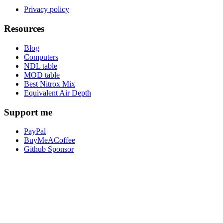
Privacy policy
Resources
Blog
Computers
NDL table
MOD table
Best Nitrox Mix
Equivalent Air Depth
Support me
PayPal
BuyMeACoffee
Github Sponsor