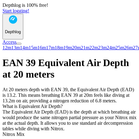
Depthlog is 100% free!
Start logging!
Depthlog
Access
12m
13m
14m
15m
16m
17m
18m
19m
20m
21m
22m
23m
24m
25m
26m
27
EAN 39 Equivalent Air Depth
at 20 meters
At 20 meters depth with EAN 39, the Equivalent Air Depth (EAD)
is 13.2. This means breathing EAN 39 at 20m feels like diving at
13.2m on air, providing a nitrogen reduction of 6.8 meters.
What is Equivalent Air Depth?
The Equivalent Air Depth (EAD) is the depth at which breathing air
would produce the same nitrogen partial pressure as your Nitrox mix
at the actual depth. It allows you to use standard air decompression
tables while diving with Nitrox.
Nitrox Mix