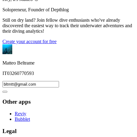
Solopreneur, Founder of Depthlog
Still on dry land? Join fellow dive enthusiasts who've already
discovered the easiest way to track their underwater adventures and
their diving analytics!
Create your account for free
Matteo Beltrame
IT03260770593
Other apps
Reviy
Bubblet
Legal