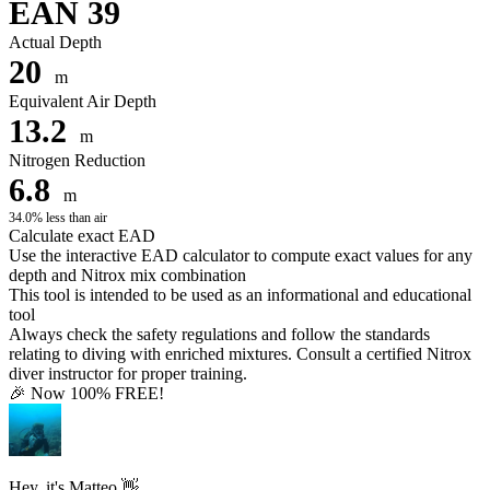
EAN 39
Actual Depth
20
m
Equivalent Air Depth
13.2
m
Nitrogen Reduction
6.8
m
34.0% less than air
Calculate exact EAD
Use the interactive EAD calculator to compute exact values for any
depth and Nitrox mix combination
This tool is intended to be used as an informational and educational
tool
Always check the safety regulations and follow the standards
relating to diving with enriched mixtures. Consult a certified Nitrox
diver instructor for proper training.
🎉 Now 100% FREE!
Hey, it's Matteo 👋