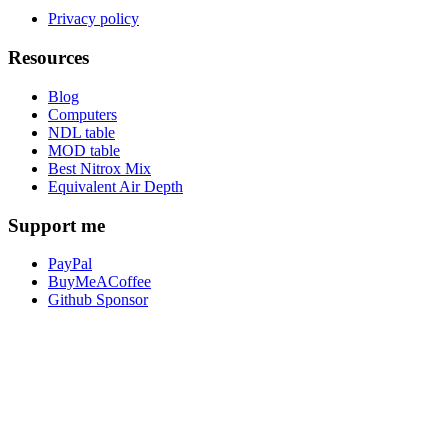
Privacy policy
Resources
Blog
Computers
NDL table
MOD table
Best Nitrox Mix
Equivalent Air Depth
Support me
PayPal
BuyMeACoffee
Github Sponsor