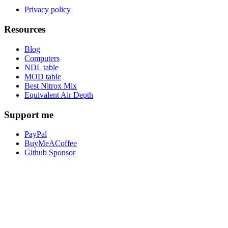
Privacy policy
Resources
Blog
Computers
NDL table
MOD table
Best Nitrox Mix
Equivalent Air Depth
Support me
PayPal
BuyMeACoffee
Github Sponsor