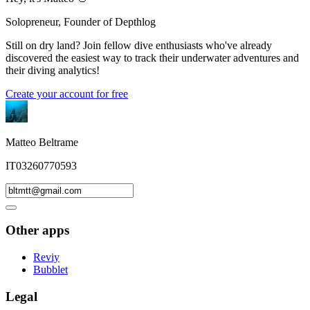
Solopreneur, Founder of Depthlog
Still on dry land? Join fellow dive enthusiasts who've already
discovered the easiest way to track their underwater adventures and
their diving analytics!
Create your account for free
Matteo Beltrame
IT03260770593
Other apps
Reviy
Bubblet
Legal