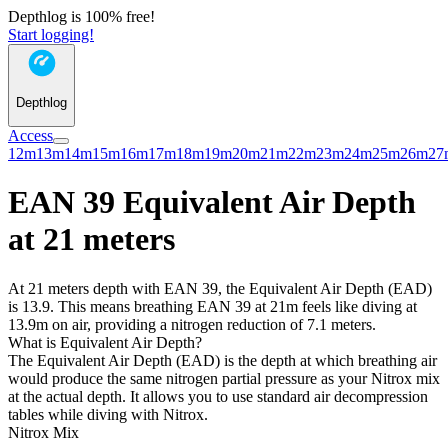
Depthlog is 100% free!
Start logging!
Depthlog
Access
12m
13m
14m
15m
16m
17m
18m
19m
20m
21m
22m
23m
24m
25m
26m
27
EAN 39 Equivalent Air Depth
at 21 meters
At 21 meters depth with EAN 39, the Equivalent Air Depth (EAD)
is 13.9. This means breathing EAN 39 at 21m feels like diving at
13.9m on air, providing a nitrogen reduction of 7.1 meters.
What is Equivalent Air Depth?
The Equivalent Air Depth (EAD) is the depth at which breathing air
would produce the same nitrogen partial pressure as your Nitrox mix
at the actual depth. It allows you to use standard air decompression
tables while diving with Nitrox.
Nitrox Mix