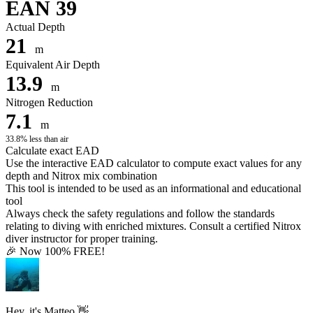
EAN 39
Actual Depth
21
m
Equivalent Air Depth
13.9
m
Nitrogen Reduction
7.1
m
33.8% less than air
Calculate exact EAD
Use the interactive EAD calculator to compute exact values for any
depth and Nitrox mix combination
This tool is intended to be used as an informational and educational
tool
Always check the safety regulations and follow the standards
relating to diving with enriched mixtures. Consult a certified Nitrox
diver instructor for proper training.
🎉 Now 100% FREE!
Hey, it's Matteo 👋