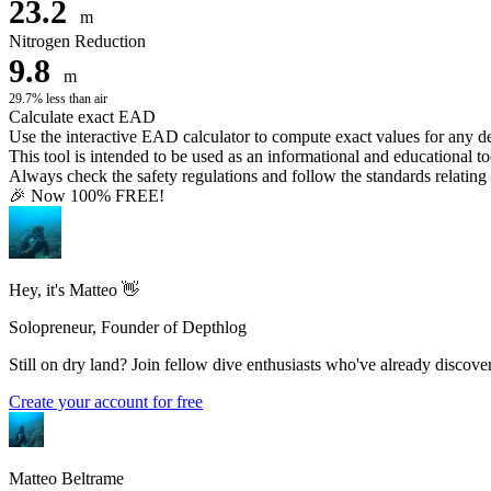
23.2
m
Nitrogen Reduction
9.8
m
29.7% less than air
Calculate exact EAD
Use the interactive EAD calculator to compute exact values for any 
This tool is intended to be used as an informational and educational to
Always check the safety regulations and follow the standards relating t
🎉 Now 100% FREE!
Hey, it's Matteo 👋
Solopreneur, Founder of Depthlog
Still on dry land? Join fellow dive enthusiasts who've already discover
Create your account for free
Matteo Beltrame