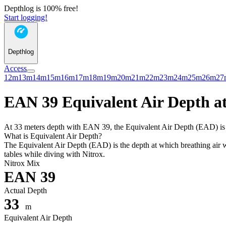
Depthlog is 100% free!
Start logging!
Depthlog
Access
12m
13m
14m
15m
16m
17m
18m
19m
20m
21m
22m
23m
24m
25m
26m
27
EAN 39 Equivalent Air Depth at
At 33 meters depth with EAN 39, the Equivalent Air Depth (EAD) is 23
What is Equivalent Air Depth?
The Equivalent Air Depth (EAD) is the depth at which breathing air wo
tables while diving with Nitrox.
Nitrox Mix
EAN 39
Actual Depth
33
m
Equivalent Air Depth