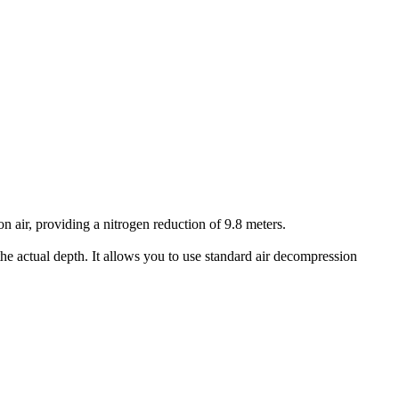
air, providing a nitrogen reduction of 9.8 meters.
he actual depth. It allows you to use standard air decompression