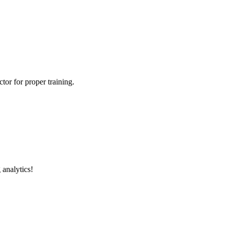
tor for proper training.
 analytics!