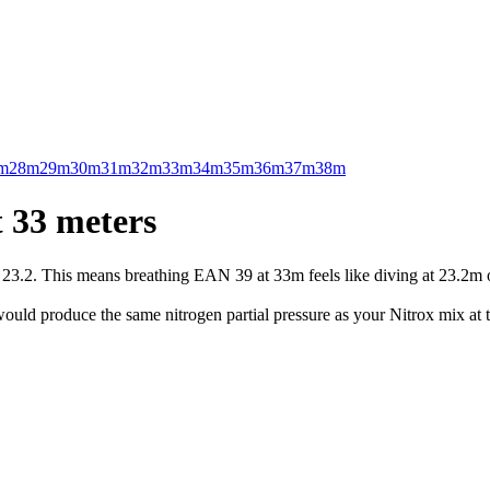
m
28m
29m
30m
31m
32m
33m
34m
35m
36m
37m
38m
 33 meters
.2. This means breathing EAN 39 at 33m feels like diving at 23.2m on 
uld produce the same nitrogen partial pressure as your Nitrox mix at t