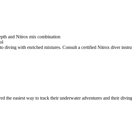
depth and Nitrox mix combination
ol
o diving with enriched mixtures. Consult a certified Nitrox diver instruc
ed the easiest way to track their underwater adventures and their diving