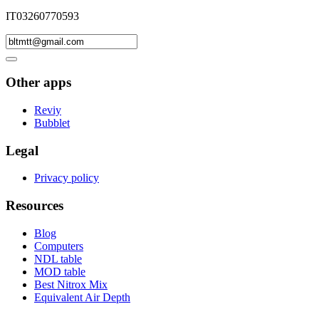
IT03260770593
Other apps
Reviy
Bubblet
Legal
Privacy policy
Resources
Blog
Computers
NDL table
MOD table
Best Nitrox Mix
Equivalent Air Depth