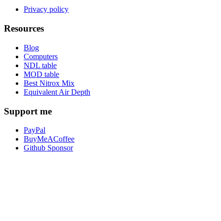
Privacy policy
Resources
Blog
Computers
NDL table
MOD table
Best Nitrox Mix
Equivalent Air Depth
Support me
PayPal
BuyMeACoffee
Github Sponsor