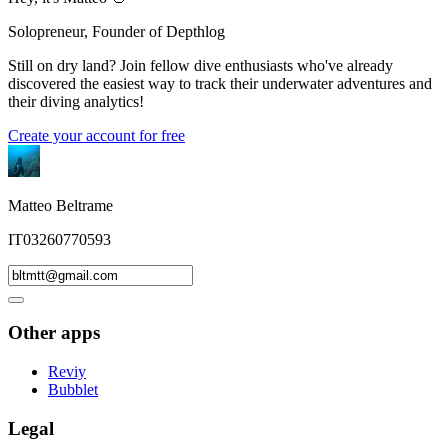
Solopreneur, Founder of Depthlog
Still on dry land? Join fellow dive enthusiasts who've already
discovered the easiest way to track their underwater adventures and
their diving analytics!
Create your account for free
Matteo Beltrame
IT03260770593
Other apps
Reviy
Bubblet
Legal