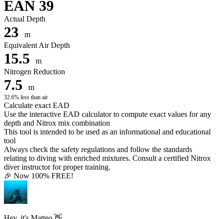
EAN 39
Actual Depth
23
m
Equivalent Air Depth
15.5
m
Nitrogen Reduction
7.5
m
32.6% less than air
Calculate exact EAD
Use the interactive EAD calculator to compute exact values for any
depth and Nitrox mix combination
This tool is intended to be used as an informational and educational
tool
Always check the safety regulations and follow the standards
relating to diving with enriched mixtures. Consult a certified Nitrox
diver instructor for proper training.
🎉 Now 100% FREE!
Hey, it's Matteo 👋