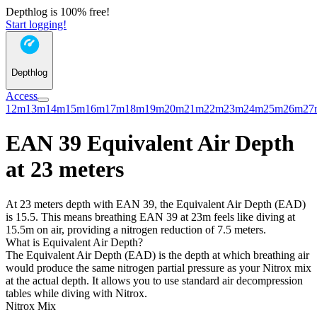
Depthlog is 100% free!
Start logging!
Depthlog
Access
12m
13m
14m
15m
16m
17m
18m
19m
20m
21m
22m
23m
24m
25m
26m
27
EAN 39 Equivalent Air Depth
at 23 meters
At 23 meters depth with EAN 39, the Equivalent Air Depth (EAD)
is 15.5. This means breathing EAN 39 at 23m feels like diving at
15.5m on air, providing a nitrogen reduction of 7.5 meters.
What is Equivalent Air Depth?
The Equivalent Air Depth (EAD) is the depth at which breathing air
would produce the same nitrogen partial pressure as your Nitrox mix
at the actual depth. It allows you to use standard air decompression
tables while diving with Nitrox.
Nitrox Mix