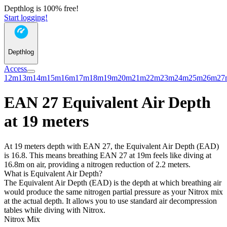
Depthlog is 100% free!
Start logging!
Depthlog
Access
12m
13m
14m
15m
16m
17m
18m
19m
20m
21m
22m
23m
24m
25m
26m
27
EAN 27 Equivalent Air Depth
at 19 meters
At 19 meters depth with EAN 27, the Equivalent Air Depth (EAD)
is 16.8. This means breathing EAN 27 at 19m feels like diving at
16.8m on air, providing a nitrogen reduction of 2.2 meters.
What is Equivalent Air Depth?
The Equivalent Air Depth (EAD) is the depth at which breathing air
would produce the same nitrogen partial pressure as your Nitrox mix
at the actual depth. It allows you to use standard air decompression
tables while diving with Nitrox.
Nitrox Mix