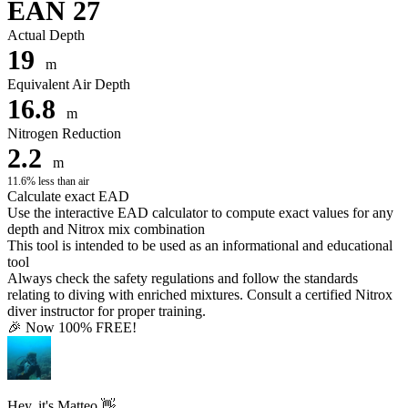
EAN 27
Actual Depth
19
m
Equivalent Air Depth
16.8
m
Nitrogen Reduction
2.2
m
11.6% less than air
Calculate exact EAD
Use the interactive EAD calculator to compute exact values for any
depth and Nitrox mix combination
This tool is intended to be used as an informational and educational
tool
Always check the safety regulations and follow the standards
relating to diving with enriched mixtures. Consult a certified Nitrox
diver instructor for proper training.
🎉 Now 100% FREE!
Hey, it's Matteo 👋