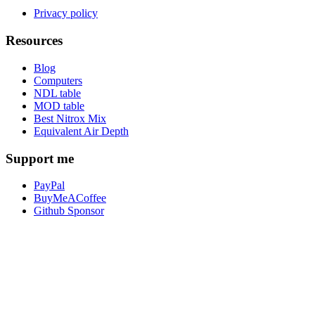
Privacy policy
Resources
Blog
Computers
NDL table
MOD table
Best Nitrox Mix
Equivalent Air Depth
Support me
PayPal
BuyMeACoffee
Github Sponsor