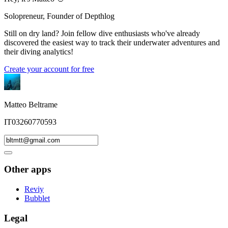
Solopreneur, Founder of Depthlog
Still on dry land? Join fellow dive enthusiasts who've already
discovered the easiest way to track their underwater adventures and
their diving analytics!
Create your account for free
Matteo Beltrame
IT03260770593
Other apps
Reviy
Bubblet
Legal