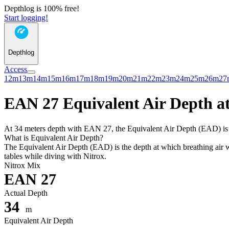
Depthlog is 100% free!
Start logging!
Depthlog
Access
12m
13m
14m
15m
16m
17m
18m
19m
20m
21m
22m
23m
24m
25m
26m
27
EAN 27 Equivalent Air Depth at
At 34 meters depth with EAN 27, the Equivalent Air Depth (EAD) is 30
What is Equivalent Air Depth?
The Equivalent Air Depth (EAD) is the depth at which breathing air wo
tables while diving with Nitrox.
Nitrox Mix
EAN 27
Actual Depth
34
m
Equivalent Air Depth