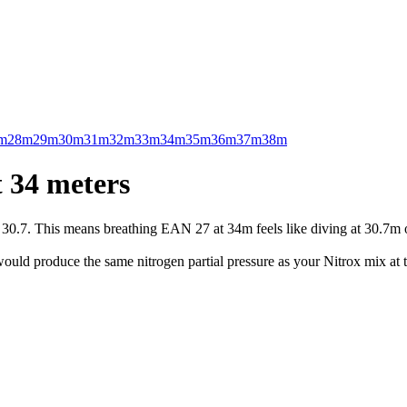
m
28m
29m
30m
31m
32m
33m
34m
35m
36m
37m
38m
 34 meters
.7. This means breathing EAN 27 at 34m feels like diving at 30.7m on 
uld produce the same nitrogen partial pressure as your Nitrox mix at t