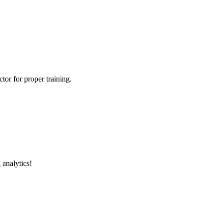
tor for proper training.
 analytics!