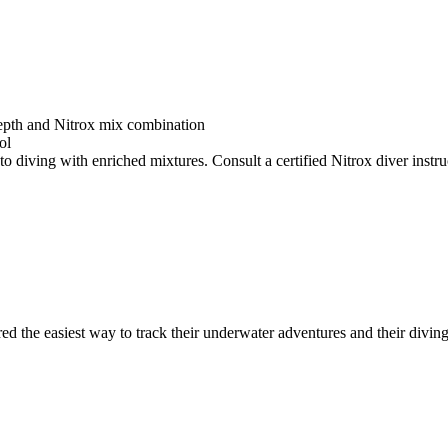
depth and Nitrox mix combination
ol
o diving with enriched mixtures. Consult a certified Nitrox diver instruc
ed the easiest way to track their underwater adventures and their diving