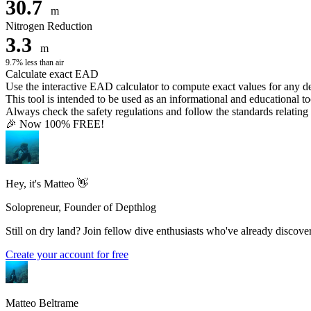
30.7
m
Nitrogen Reduction
3.3
m
9.7% less than air
Calculate exact EAD
Use the interactive EAD calculator to compute exact values for any 
This tool is intended to be used as an informational and educational to
Always check the safety regulations and follow the standards relating t
🎉 Now 100% FREE!
Hey, it's Matteo 👋
Solopreneur, Founder of Depthlog
Still on dry land? Join fellow dive enthusiasts who've already discover
Create your account for free
Matteo Beltrame