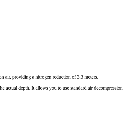
air, providing a nitrogen reduction of 3.3 meters.
he actual depth. It allows you to use standard air decompression