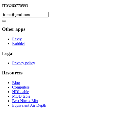
IT03260770593
Other apps
Reviy
Bubblet
Legal
Privacy policy
Resources
Blog
Computers
NDL table
MOD table
Best Nitrox Mix
Equivalent Air Depth