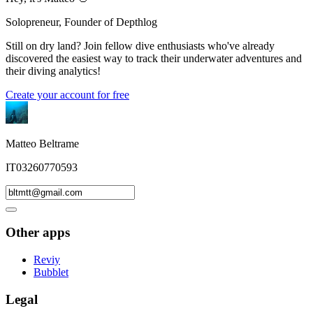
Solopreneur, Founder of Depthlog
Still on dry land? Join fellow dive enthusiasts who've already
discovered the easiest way to track their underwater adventures and
their diving analytics!
Create your account for free
Matteo Beltrame
IT03260770593
Other apps
Reviy
Bubblet
Legal