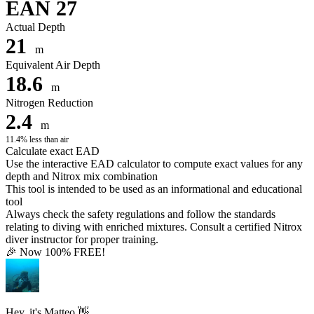
EAN 27
Actual Depth
21
m
Equivalent Air Depth
18.6
m
Nitrogen Reduction
2.4
m
11.4% less than air
Calculate exact EAD
Use the interactive EAD calculator to compute exact values for any
depth and Nitrox mix combination
This tool is intended to be used as an informational and educational
tool
Always check the safety regulations and follow the standards
relating to diving with enriched mixtures. Consult a certified Nitrox
diver instructor for proper training.
🎉 Now 100% FREE!
Hey, it's Matteo 👋