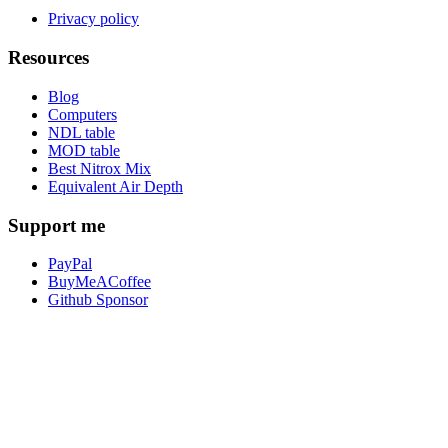
Privacy policy
Resources
Blog
Computers
NDL table
MOD table
Best Nitrox Mix
Equivalent Air Depth
Support me
PayPal
BuyMeACoffee
Github Sponsor