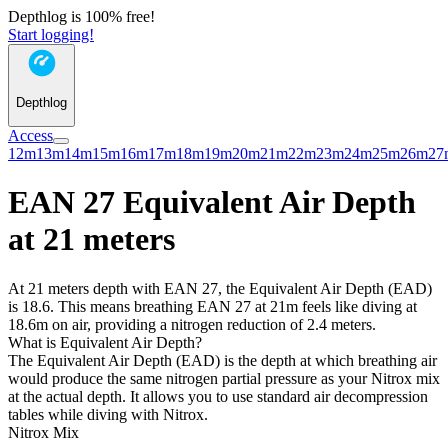
Depthlog is 100% free!
Start logging!
Depthlog
Access
12m
13m
14m
15m
16m
17m
18m
19m
20m
21m
22m
23m
24m
25m
26m
27
EAN 27 Equivalent Air Depth
at 21 meters
At 21 meters depth with EAN 27, the Equivalent Air Depth (EAD)
is 18.6. This means breathing EAN 27 at 21m feels like diving at
18.6m on air, providing a nitrogen reduction of 2.4 meters.
What is Equivalent Air Depth?
The Equivalent Air Depth (EAD) is the depth at which breathing air
would produce the same nitrogen partial pressure as your Nitrox mix
at the actual depth. It allows you to use standard air decompression
tables while diving with Nitrox.
Nitrox Mix