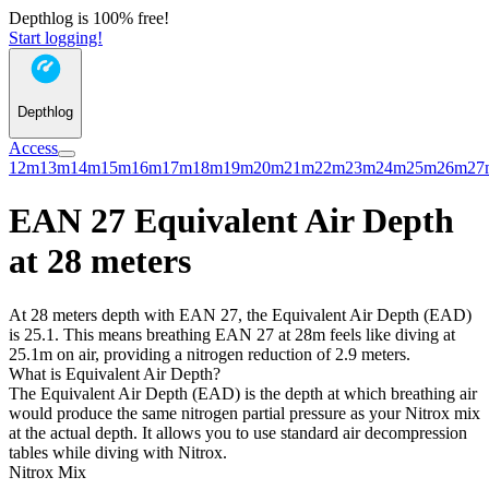
Depthlog is 100% free!
Start logging!
Depthlog
Access
12m
13m
14m
15m
16m
17m
18m
19m
20m
21m
22m
23m
24m
25m
26m
27
EAN 27 Equivalent Air Depth
at 28 meters
At 28 meters depth with EAN 27, the Equivalent Air Depth (EAD)
is 25.1. This means breathing EAN 27 at 28m feels like diving at
25.1m on air, providing a nitrogen reduction of 2.9 meters.
What is Equivalent Air Depth?
The Equivalent Air Depth (EAD) is the depth at which breathing air
would produce the same nitrogen partial pressure as your Nitrox mix
at the actual depth. It allows you to use standard air decompression
tables while diving with Nitrox.
Nitrox Mix