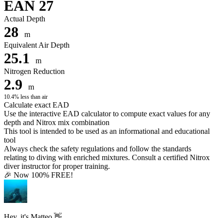
EAN 27
Actual Depth
28
m
Equivalent Air Depth
25.1
m
Nitrogen Reduction
2.9
m
10.4% less than air
Calculate exact EAD
Use the interactive EAD calculator to compute exact values for any
depth and Nitrox mix combination
This tool is intended to be used as an informational and educational
tool
Always check the safety regulations and follow the standards
relating to diving with enriched mixtures. Consult a certified Nitrox
diver instructor for proper training.
🎉 Now 100% FREE!
Hey, it's Matteo 👋