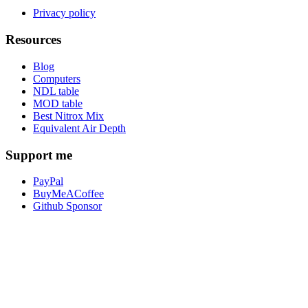
Privacy policy
Resources
Blog
Computers
NDL table
MOD table
Best Nitrox Mix
Equivalent Air Depth
Support me
PayPal
BuyMeACoffee
Github Sponsor