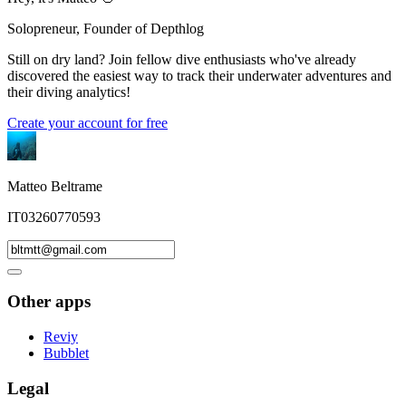
Solopreneur, Founder of Depthlog
Still on dry land? Join fellow dive enthusiasts who've already
discovered the easiest way to track their underwater adventures and
their diving analytics!
Create your account for free
Matteo Beltrame
IT03260770593
Other apps
Reviy
Bubblet
Legal