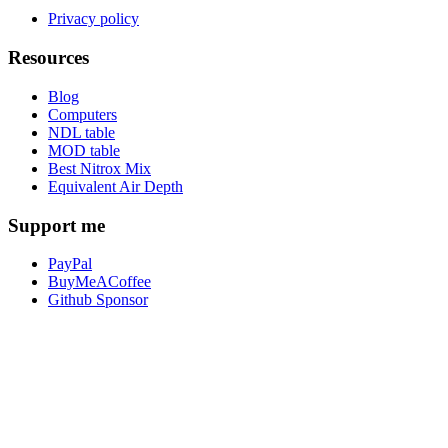
Privacy policy
Resources
Blog
Computers
NDL table
MOD table
Best Nitrox Mix
Equivalent Air Depth
Support me
PayPal
BuyMeACoffee
Github Sponsor