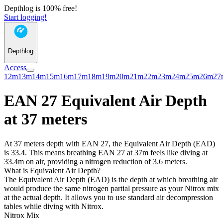
Depthlog is 100% free!
Start logging!
Depthlog
Access
12m
13m
14m
15m
16m
17m
18m
19m
20m
21m
22m
23m
24m
25m
26m
27
EAN 27 Equivalent Air Depth
at 37 meters
At 37 meters depth with EAN 27, the Equivalent Air Depth (EAD)
is 33.4. This means breathing EAN 27 at 37m feels like diving at
33.4m on air, providing a nitrogen reduction of 3.6 meters.
What is Equivalent Air Depth?
The Equivalent Air Depth (EAD) is the depth at which breathing air
would produce the same nitrogen partial pressure as your Nitrox mix
at the actual depth. It allows you to use standard air decompression
tables while diving with Nitrox.
Nitrox Mix