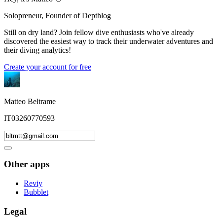
Solopreneur, Founder of Depthlog
Still on dry land? Join fellow dive enthusiasts who've already
discovered the easiest way to track their underwater adventures and
their diving analytics!
Create your account for free
Matteo Beltrame
IT03260770593
Other apps
Reviy
Bubblet
Legal