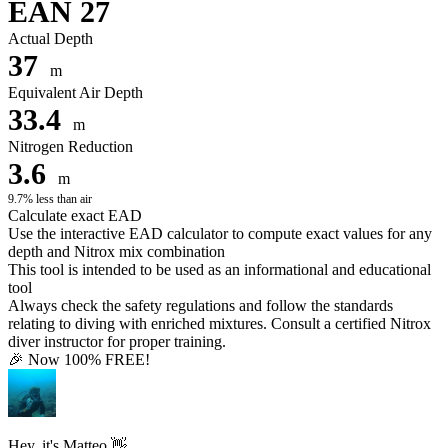
EAN 27
Actual Depth
37
m
Equivalent Air Depth
33.4
m
Nitrogen Reduction
3.6
m
9.7% less than air
Calculate exact EAD
Use the interactive EAD calculator to compute exact values for any
depth and Nitrox mix combination
This tool is intended to be used as an informational and educational
tool
Always check the safety regulations and follow the standards
relating to diving with enriched mixtures. Consult a certified Nitrox
diver instructor for proper training.
🎉 Now 100% FREE!
Hey, it's Matteo 👋