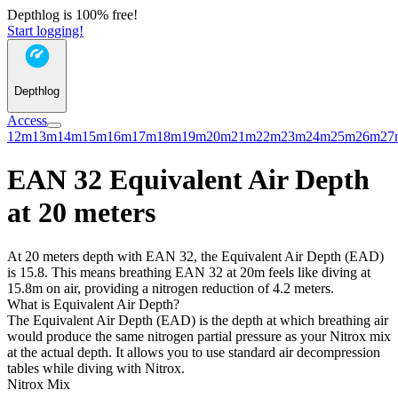
Depthlog is 100% free!
Start logging!
Depthlog
Access
12m
13m
14m
15m
16m
17m
18m
19m
20m
21m
22m
23m
24m
25m
26m
27
EAN 32 Equivalent Air Depth
at 20 meters
At 20 meters depth with EAN 32, the Equivalent Air Depth (EAD)
is 15.8. This means breathing EAN 32 at 20m feels like diving at
15.8m on air, providing a nitrogen reduction of 4.2 meters.
What is Equivalent Air Depth?
The Equivalent Air Depth (EAD) is the depth at which breathing air
would produce the same nitrogen partial pressure as your Nitrox mix
at the actual depth. It allows you to use standard air decompression
tables while diving with Nitrox.
Nitrox Mix