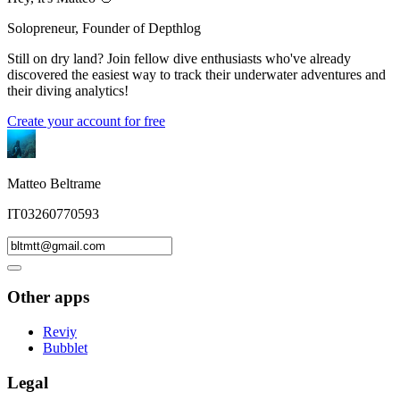
Solopreneur, Founder of Depthlog
Still on dry land? Join fellow dive enthusiasts who've already
discovered the easiest way to track their underwater adventures and
their diving analytics!
Create your account for free
Matteo Beltrame
IT03260770593
Other apps
Reviy
Bubblet
Legal