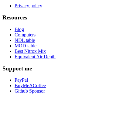
Privacy policy
Resources
Blog
Computers
NDL table
MOD table
Best Nitrox Mix
Equivalent Air Depth
Support me
PayPal
BuyMeACoffee
Github Sponsor