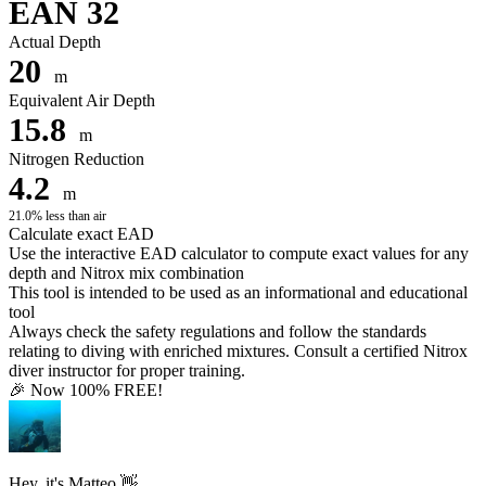
EAN 32
Actual Depth
20
m
Equivalent Air Depth
15.8
m
Nitrogen Reduction
4.2
m
21.0% less than air
Calculate exact EAD
Use the interactive EAD calculator to compute exact values for any
depth and Nitrox mix combination
This tool is intended to be used as an informational and educational
tool
Always check the safety regulations and follow the standards
relating to diving with enriched mixtures. Consult a certified Nitrox
diver instructor for proper training.
🎉 Now 100% FREE!
Hey, it's Matteo 👋