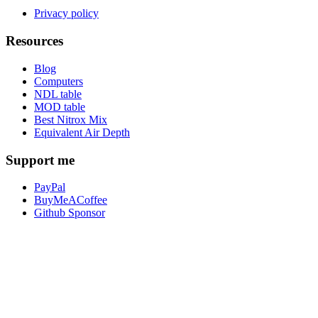
Privacy policy
Resources
Blog
Computers
NDL table
MOD table
Best Nitrox Mix
Equivalent Air Depth
Support me
PayPal
BuyMeACoffee
Github Sponsor