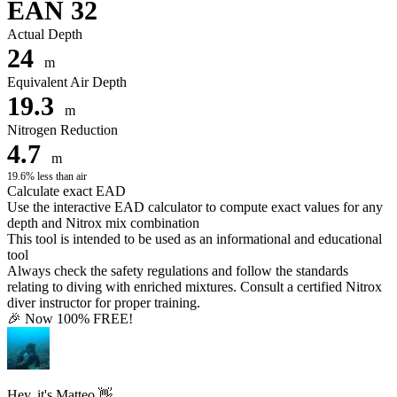
EAN 32
Actual Depth
24
m
Equivalent Air Depth
19.3
m
Nitrogen Reduction
4.7
m
19.6% less than air
Calculate exact EAD
Use the interactive EAD calculator to compute exact values for any
depth and Nitrox mix combination
This tool is intended to be used as an informational and educational
tool
Always check the safety regulations and follow the standards
relating to diving with enriched mixtures. Consult a certified Nitrox
diver instructor for proper training.
🎉 Now 100% FREE!
Hey, it's Matteo 👋