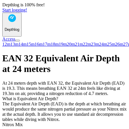
Depthlog is 100% free!
Start logging!
Depthlog
Access
12m
13m
14m
15m
16m
17m
18m
19m
20m
21m
22m
23m
24m
25m
26m
27
EAN 32 Equivalent Air Depth
at 24 meters
At 24 meters depth with EAN 32, the Equivalent Air Depth (EAD)
is 19.3. This means breathing EAN 32 at 24m feels like diving at
19.3m on air, providing a nitrogen reduction of 4.7 meters.
What is Equivalent Air Depth?
The Equivalent Air Depth (EAD) is the depth at which breathing air
would produce the same nitrogen partial pressure as your Nitrox mix
at the actual depth. It allows you to use standard air decompression
tables while diving with Nitrox.
Nitrox Mix