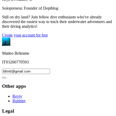
Solopreneur, Founder of Depthlog
Still on dry land? Join fellow dive enthusiasts who've already
discovered the easiest way to track their underwater adventures and
their diving analytics!
Create your account for free
Matteo Beltrame
IT03260770593
Other apps
Reviy
Bubblet
Legal