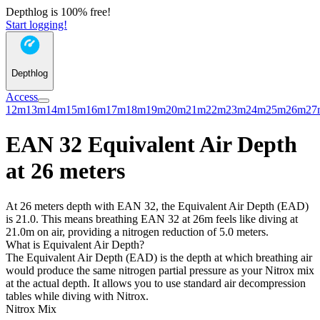
Depthlog is 100% free!
Start logging!
Depthlog
Access
12m
13m
14m
15m
16m
17m
18m
19m
20m
21m
22m
23m
24m
25m
26m
27
EAN 32 Equivalent Air Depth
at 26 meters
At 26 meters depth with EAN 32, the Equivalent Air Depth (EAD)
is 21.0. This means breathing EAN 32 at 26m feels like diving at
21.0m on air, providing a nitrogen reduction of 5.0 meters.
What is Equivalent Air Depth?
The Equivalent Air Depth (EAD) is the depth at which breathing air
would produce the same nitrogen partial pressure as your Nitrox mix
at the actual depth. It allows you to use standard air decompression
tables while diving with Nitrox.
Nitrox Mix