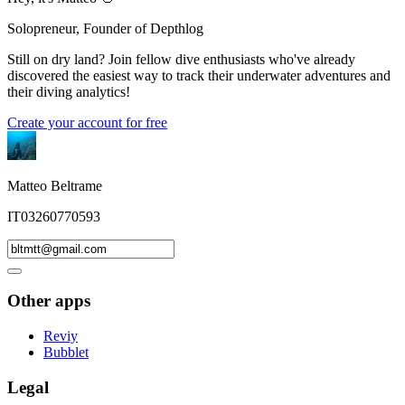
Solopreneur, Founder of Depthlog
Still on dry land? Join fellow dive enthusiasts who've already
discovered the easiest way to track their underwater adventures and
their diving analytics!
Create your account for free
Matteo Beltrame
IT03260770593
Other apps
Reviy
Bubblet
Legal