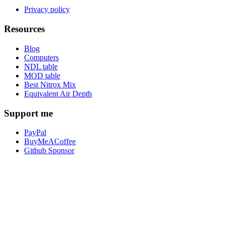
Privacy policy
Resources
Blog
Computers
NDL table
MOD table
Best Nitrox Mix
Equivalent Air Depth
Support me
PayPal
BuyMeACoffee
Github Sponsor