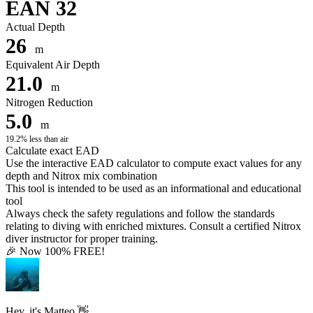
EAN 32
Actual Depth
26
m
Equivalent Air Depth
21.0
m
Nitrogen Reduction
5.0
m
19.2% less than air
Calculate exact EAD
Use the interactive EAD calculator to compute exact values for any
depth and Nitrox mix combination
This tool is intended to be used as an informational and educational
tool
Always check the safety regulations and follow the standards
relating to diving with enriched mixtures. Consult a certified Nitrox
diver instructor for proper training.
🎉 Now 100% FREE!
Hey, it's Matteo 👋