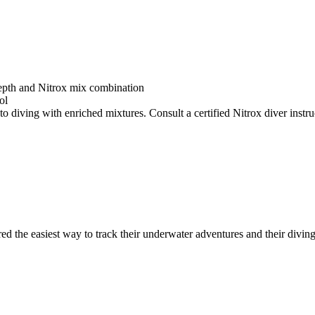
depth and Nitrox mix combination
ol
o diving with enriched mixtures. Consult a certified Nitrox diver instruc
ed the easiest way to track their underwater adventures and their diving