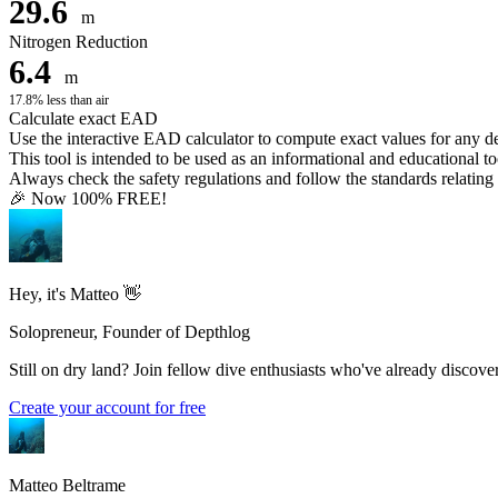
29.6
m
Nitrogen Reduction
6.4
m
17.8% less than air
Calculate exact EAD
Use the interactive EAD calculator to compute exact values for any 
This tool is intended to be used as an informational and educational to
Always check the safety regulations and follow the standards relating t
🎉 Now 100% FREE!
Hey, it's Matteo 👋
Solopreneur, Founder of Depthlog
Still on dry land? Join fellow dive enthusiasts who've already discover
Create your account for free
Matteo Beltrame