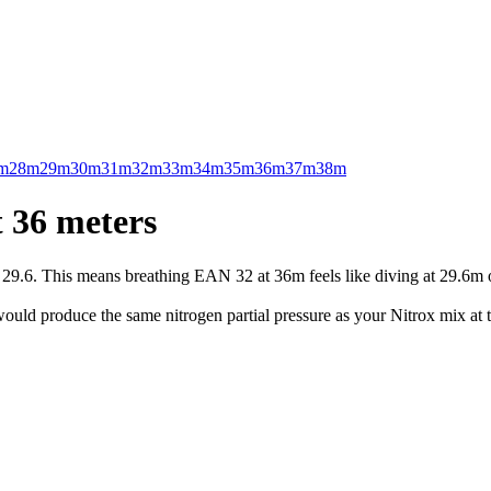
m
28m
29m
30m
31m
32m
33m
34m
35m
36m
37m
38m
 36 meters
.6. This means breathing EAN 32 at 36m feels like diving at 29.6m on 
uld produce the same nitrogen partial pressure as your Nitrox mix at t