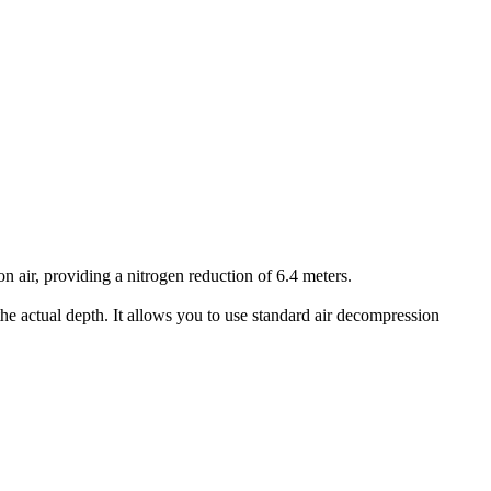
air, providing a nitrogen reduction of 6.4 meters.
he actual depth. It allows you to use standard air decompression