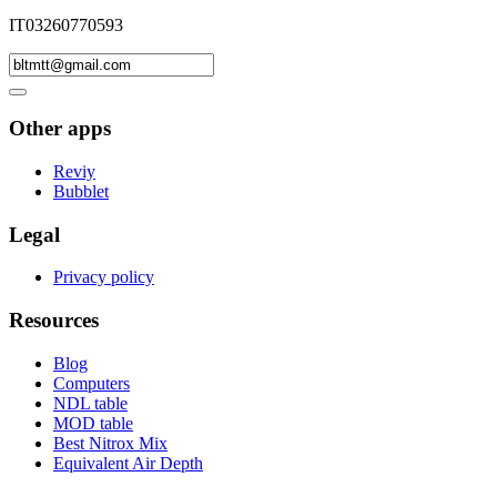
IT03260770593
Other apps
Reviy
Bubblet
Legal
Privacy policy
Resources
Blog
Computers
NDL table
MOD table
Best Nitrox Mix
Equivalent Air Depth