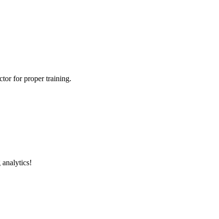
tor for proper training.
 analytics!