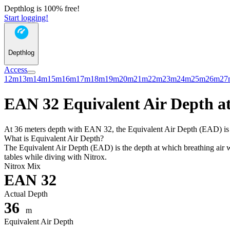
Depthlog is 100% free!
Start logging!
Depthlog
Access
12m
13m
14m
15m
16m
17m
18m
19m
20m
21m
22m
23m
24m
25m
26m
27
EAN 32 Equivalent Air Depth at
At 36 meters depth with EAN 32, the Equivalent Air Depth (EAD) is 29
What is Equivalent Air Depth?
The Equivalent Air Depth (EAD) is the depth at which breathing air wo
tables while diving with Nitrox.
Nitrox Mix
EAN 32
Actual Depth
36
m
Equivalent Air Depth