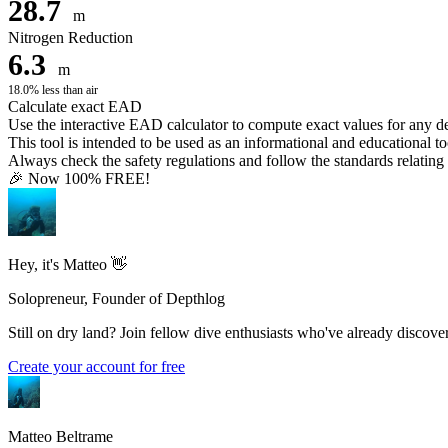
28.7
m
Nitrogen Reduction
6.3
m
18.0% less than air
Calculate exact EAD
Use the interactive EAD calculator to compute exact values for any 
This tool is intended to be used as an informational and educational to
Always check the safety regulations and follow the standards relating t
🎉 Now 100% FREE!
Hey, it's Matteo 👋
Solopreneur, Founder of Depthlog
Still on dry land? Join fellow dive enthusiasts who've already discover
Create your account for free
Matteo Beltrame