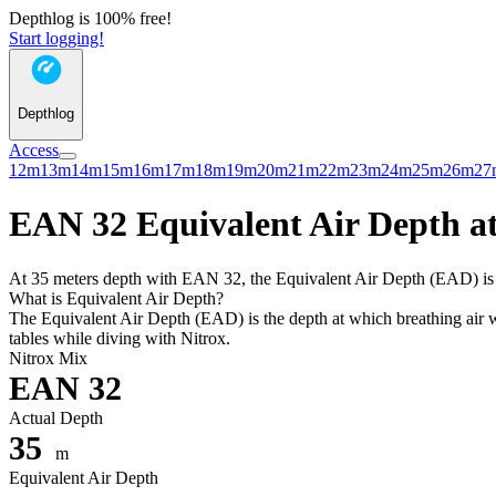
Depthlog is 100% free!
Start logging!
Depthlog
Access
12m
13m
14m
15m
16m
17m
18m
19m
20m
21m
22m
23m
24m
25m
26m
27
EAN 32 Equivalent Air Depth at
At 35 meters depth with EAN 32, the Equivalent Air Depth (EAD) is 28
What is Equivalent Air Depth?
The Equivalent Air Depth (EAD) is the depth at which breathing air wo
tables while diving with Nitrox.
Nitrox Mix
EAN 32
Actual Depth
35
m
Equivalent Air Depth