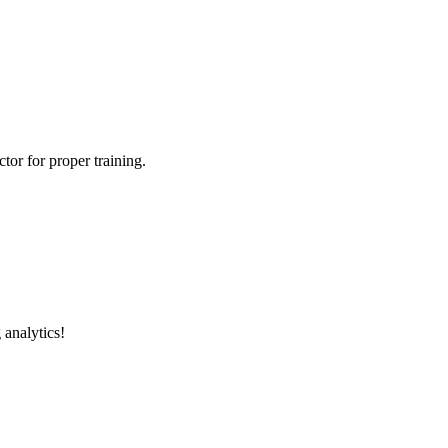
tor for proper training.
 analytics!