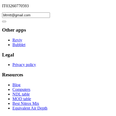
IT03260770593
Other apps
Reviy
Bubblet
Legal
Privacy policy
Resources
Blog
Computers
NDL table
MOD table
Best Nitrox Mix
Equivalent Air Depth