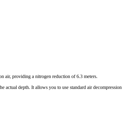
air, providing a nitrogen reduction of 6.3 meters.
he actual depth. It allows you to use standard air decompression