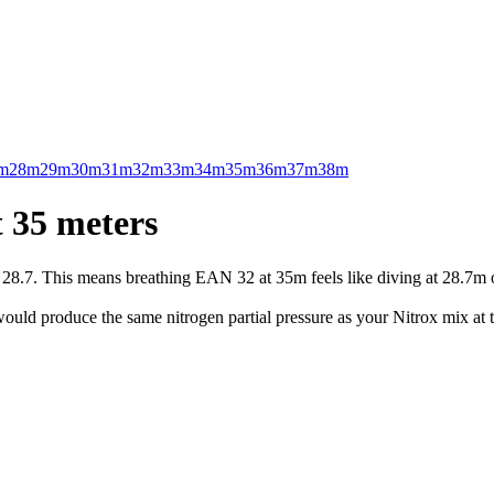
m
28m
29m
30m
31m
32m
33m
34m
35m
36m
37m
38m
 35 meters
.7. This means breathing EAN 32 at 35m feels like diving at 28.7m on 
uld produce the same nitrogen partial pressure as your Nitrox mix at t