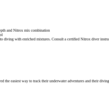
depth and Nitrox mix combination
ol
o diving with enriched mixtures. Consult a certified Nitrox diver instruc
ed the easiest way to track their underwater adventures and their diving