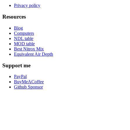
Privacy policy
Resources
Blog
Computers
NDL table
MOD table
Best Nitrox Mix
Equivalent Air Depth
Support me
PayPal
BuyMeACoffee
Github Sponsor