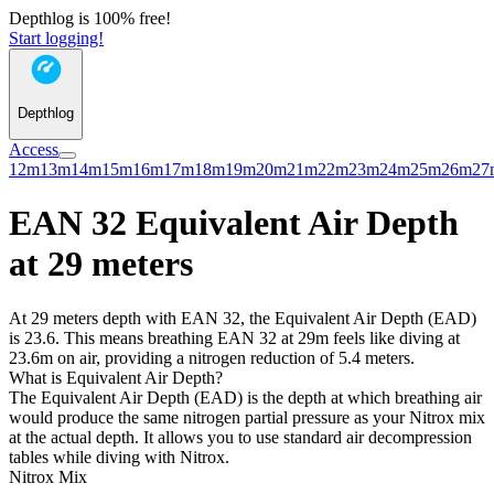
Depthlog is 100% free!
Start logging!
Depthlog
Access
12m
13m
14m
15m
16m
17m
18m
19m
20m
21m
22m
23m
24m
25m
26m
27
EAN 32 Equivalent Air Depth
at 29 meters
At 29 meters depth with EAN 32, the Equivalent Air Depth (EAD)
is 23.6. This means breathing EAN 32 at 29m feels like diving at
23.6m on air, providing a nitrogen reduction of 5.4 meters.
What is Equivalent Air Depth?
The Equivalent Air Depth (EAD) is the depth at which breathing air
would produce the same nitrogen partial pressure as your Nitrox mix
at the actual depth. It allows you to use standard air decompression
tables while diving with Nitrox.
Nitrox Mix