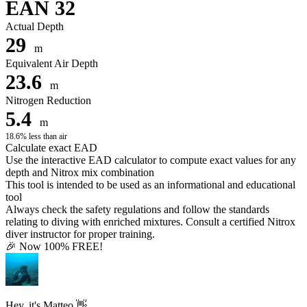
EAN 32
Actual Depth
29
m
Equivalent Air Depth
23.6
m
Nitrogen Reduction
5.4
m
18.6% less than air
Calculate exact EAD
Use the interactive EAD calculator to compute exact values for any
depth and Nitrox mix combination
This tool is intended to be used as an informational and educational
tool
Always check the safety regulations and follow the standards
relating to diving with enriched mixtures. Consult a certified Nitrox
diver instructor for proper training.
🎉 Now 100% FREE!
Hey, it's Matteo 👋