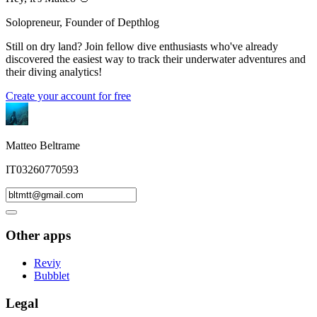
Solopreneur, Founder of Depthlog
Still on dry land? Join fellow dive enthusiasts who've already
discovered the easiest way to track their underwater adventures and
their diving analytics!
Create your account for free
Matteo Beltrame
IT03260770593
Other apps
Reviy
Bubblet
Legal