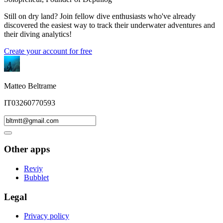
Still on dry land? Join fellow dive enthusiasts who've already
discovered the easiest way to track their underwater adventures and
their diving analytics!
Create your account for free
Matteo Beltrame
IT03260770593
Other apps
Reviy
Bubblet
Legal
Privacy policy