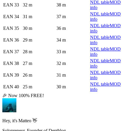
NDL table
MOD
EAN 33
32 m
38 m
info
NDL table
MOD
EAN 34
31 m
37 m
info
NDL table
MOD
EAN 35
30 m
36 m
info
NDL table
MOD
EAN 36
29 m
34 m
info
NDL table
MOD
EAN 37
28 m
33 m
info
NDL table
MOD
EAN 38
27 m
32 m
info
NDL table
MOD
EAN 39
26 m
31 m
info
NDL table
MOD
EAN 40
25 m
30 m
info
🎉 Now 100% FREE!
Hey, it's Matteo 👋
Solopreneur, Founder of Depthlog