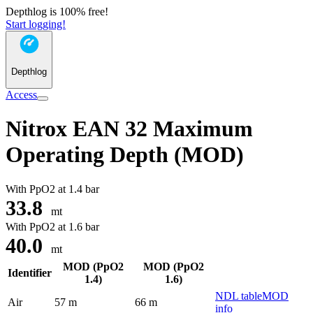
Depthlog is 100% free!
Start logging!
Depthlog
Access
Nitrox EAN 32 Maximum
Operating Depth (MOD)
With PpO2 at
1.4 bar
33.8
mt
With PpO2 at
1.6 bar
40.0
mt
MOD (PpO2
MOD (PpO2
Identifier
1.4)
1.6)
NDL table
MOD
Air
57 m
66 m
info