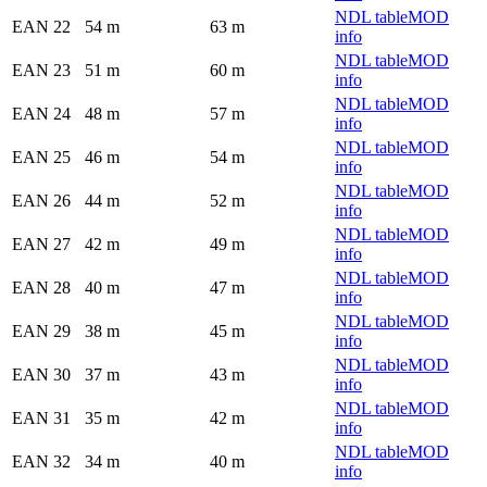
NDL table
MOD
EAN 22
54 m
63 m
info
NDL table
MOD
EAN 23
51 m
60 m
info
NDL table
MOD
EAN 24
48 m
57 m
info
NDL table
MOD
EAN 25
46 m
54 m
info
NDL table
MOD
EAN 26
44 m
52 m
info
NDL table
MOD
EAN 27
42 m
49 m
info
NDL table
MOD
EAN 28
40 m
47 m
info
NDL table
MOD
EAN 29
38 m
45 m
info
NDL table
MOD
EAN 30
37 m
43 m
info
NDL table
MOD
EAN 31
35 m
42 m
info
NDL table
MOD
EAN 32
34 m
40 m
info