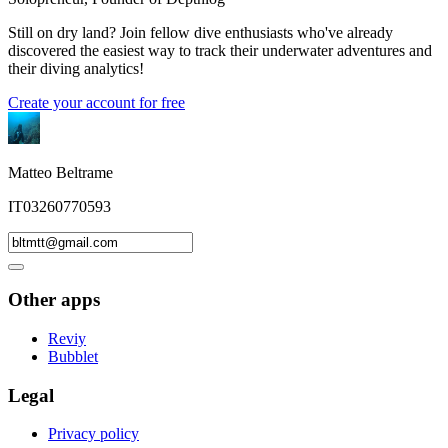
Still on dry land? Join fellow dive enthusiasts who've already
discovered the easiest way to track their underwater adventures and
their diving analytics!
Create your account for free
Matteo Beltrame
IT03260770593
Other apps
Reviy
Bubblet
Legal
Privacy policy