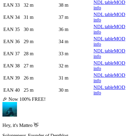
NDL table
MOD
EAN 33
32 m
38 m
info
NDL table
MOD
EAN 34
31 m
37 m
info
NDL table
MOD
EAN 35
30 m
36 m
info
NDL table
MOD
EAN 36
29 m
34 m
info
NDL table
MOD
EAN 37
28 m
33 m
info
NDL table
MOD
EAN 38
27 m
32 m
info
NDL table
MOD
EAN 39
26 m
31 m
info
NDL table
MOD
EAN 40
25 m
30 m
info
🎉 Now 100% FREE!
Hey, it's Matteo 👋
Solopreneur, Founder of Depthlog