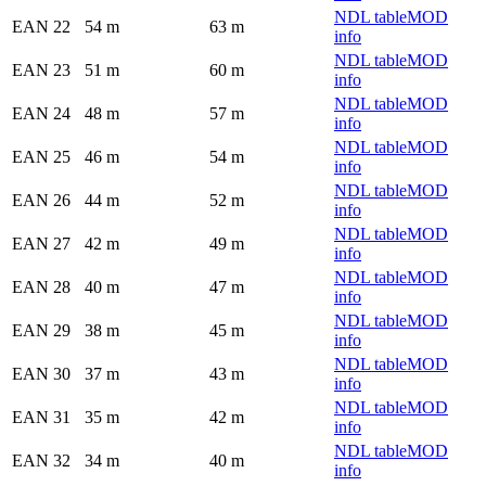
NDL table
MOD
EAN 22
54 m
63 m
info
NDL table
MOD
EAN 23
51 m
60 m
info
NDL table
MOD
EAN 24
48 m
57 m
info
NDL table
MOD
EAN 25
46 m
54 m
info
NDL table
MOD
EAN 26
44 m
52 m
info
NDL table
MOD
EAN 27
42 m
49 m
info
NDL table
MOD
EAN 28
40 m
47 m
info
NDL table
MOD
EAN 29
38 m
45 m
info
NDL table
MOD
EAN 30
37 m
43 m
info
NDL table
MOD
EAN 31
35 m
42 m
info
NDL table
MOD
EAN 32
34 m
40 m
info