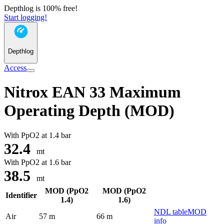
Depthlog is 100% free!
Start logging!
Depthlog
Access
Nitrox EAN 33 Maximum
Operating Depth (MOD)
With PpO2 at
1.4 bar
32.4
mt
With PpO2 at
1.6 bar
38.5
mt
MOD (PpO2
MOD (PpO2
Identifier
1.4)
1.6)
NDL table
MOD
Air
57 m
66 m
info